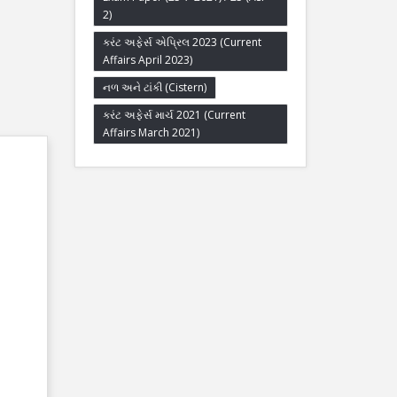
2)
કરંટ અફેર્સ એપ્રિલ 2023 (Current
Affairs April 2023)
નળ અને ટાંકી (Cistern)
કરંટ અફેર્સ માર્ચ 2021 (Current
Affairs March 2021)