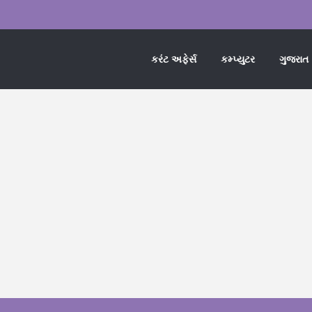
કરંટ અફેર્સ
કમ્પ્યુટર
ગુજરાત