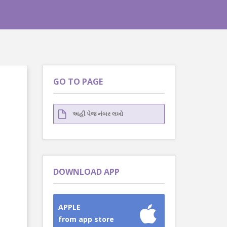
GO TO PAGE
DOWNLOAD APP
APPLE
from app store