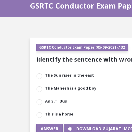
GSRTC Conductor Exam Paper
GSRTC Conductor Exam Paper (05-09-2021) / 32
Identify the sentence with wron
The Sun rises in the east
The Mahesh is a good boy
An S.T. Bus
This is a horse
ANSWER
DOWNLOAD GUJARATI MC