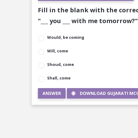
Fill in the blank with the corre
"___ you ___ with me tomorrow?"
Would, be coming
Will, come
Shoud, come
Shall, come
ANSWER
DOWNLOAD GUJARATI MC