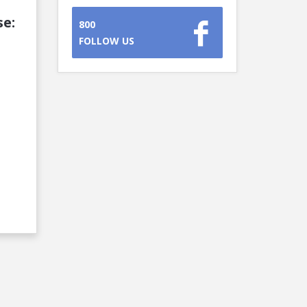
se:
800
FOLLOW US