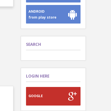
ANDROID
from play store
SEARCH
LOGIN HERE
GOOGLE