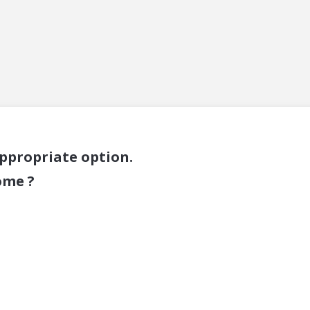
appropriate option.
ome ?