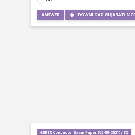
ANSWER
DOWNLOAD GUJARATI MC
GSRTC Conductor Exam Paper (05-09-2021) / 32