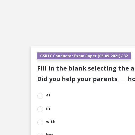
GSRTC Conductor Exam Paper (05-09-2021) / 32
Fill in the blank selecting the 
Did you help your parents ___ h
at
in
with
her