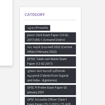
CATEGORY
કહેવત (Proverb)
Junior Clerk Exam Paper (19-02-
2017) (NS-1-3) Anand District
કરંટ અફેર્સ ફેબ્રુઆરી 2022 (Current
Affairs February 2022)
DPSSC Talati cum Mantri Exam
Paper (12-02-2017)
ગુજરાત અને ભારતની પ્રતિભાઓ -
મહાનુભાવો (Talents from Gujarat
and India - dignitaries)
GPSC PI Prelim Exam Paper 03
January 2021
GPSC Accounts Officer Class-1
Exam Paper (25-7-2021) / 25 (ASP -