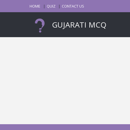
HOME
QUIZ
CONTACT US
GUJARATI MCQ