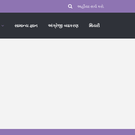
સામાન્ય જ્ઞાન
અંગ્રેજી વ્યાકરણ
થિયરી