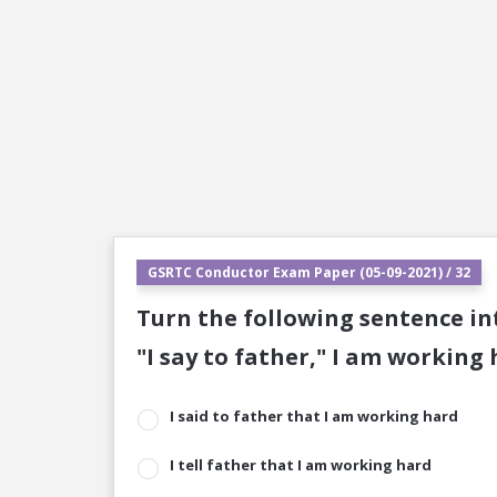
GSRTC Conductor Exam Paper (05-09-2021) / 32
Turn the following sentence int
"I say to father," I am working
I said to father that I am working hard
I tell father that I am working hard