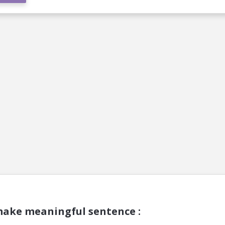
make meaningful sentence :