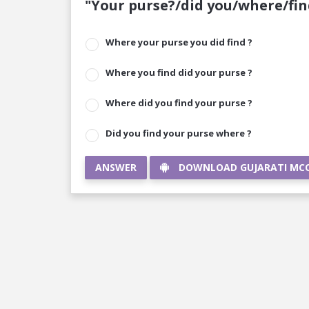
"Your purse?/did you/where/fin
Where your purse you did find ?
Where you find did your purse ?
Where did you find your purse ?
Did you find your purse where ?
ANSWER
DOWNLOAD GUJARATI MC