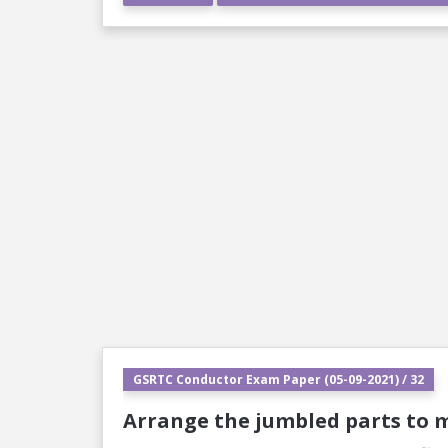
GSRTC Conductor Exam Paper (05-09-2021) / 32
Arrange the jumbled parts to 