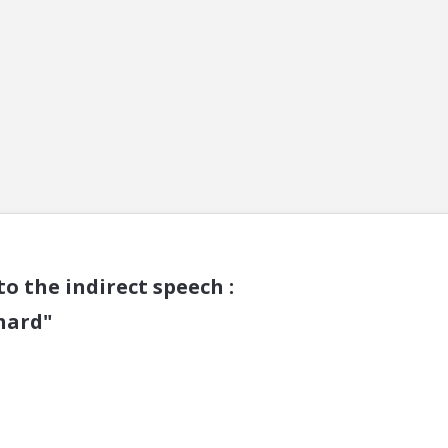
o the indirect speech :
 hard"