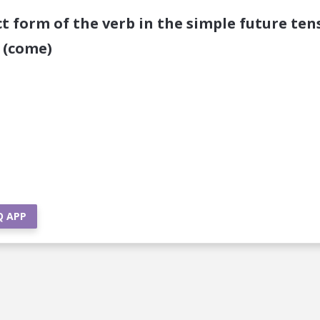
ct form of the verb in the simple future ten
 (come)
Q APP