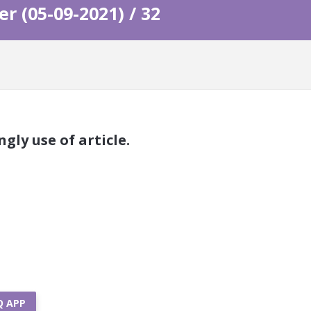
 (05-09-2021) / 32
gly use of article.
Q APP