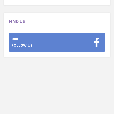
FIND US
800
FOLLOW US