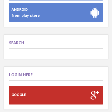
ANDROID
from play store
SEARCH
LOGIN HERE
GOOGLE