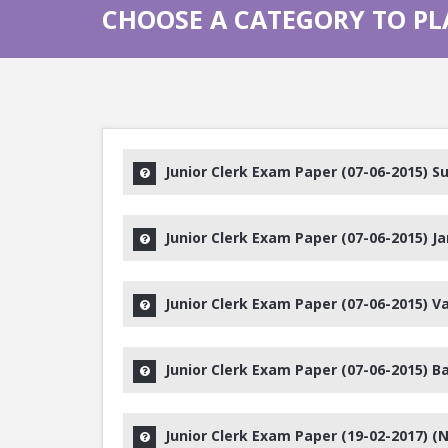
CHOOSE A CATEGORY TO PL
Junior Clerk Exam Paper (07-06-2015) Su
Junior Clerk Exam Paper (07-06-2015) J
Junior Clerk Exam Paper (07-06-2015) Va
Junior Clerk Exam Paper (07-06-2015) B
Junior Clerk Exam Paper (19-02-2017) (N