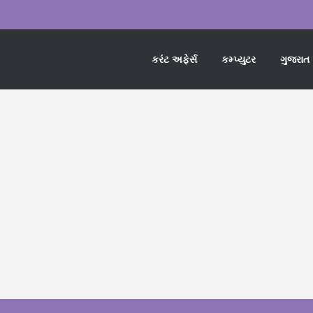
કરંટ અફેર્સ
કમ્પ્યુટર
ગુજરાત