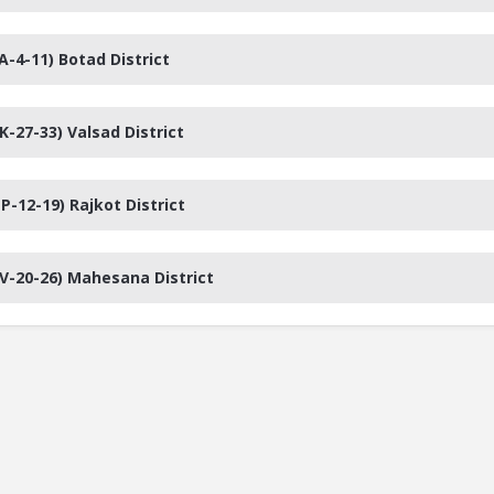
A-4-11) Botad District
K-27-33) Valsad District
P-12-19) Rajkot District
PV-20-26) Mahesana District