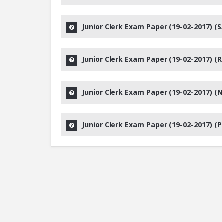
Junior Clerk Exam Paper (19-02-2017) (S
Junior Clerk Exam Paper (19-02-2017) (R
Junior Clerk Exam Paper (19-02-2017) (N
Junior Clerk Exam Paper (19-02-2017) (