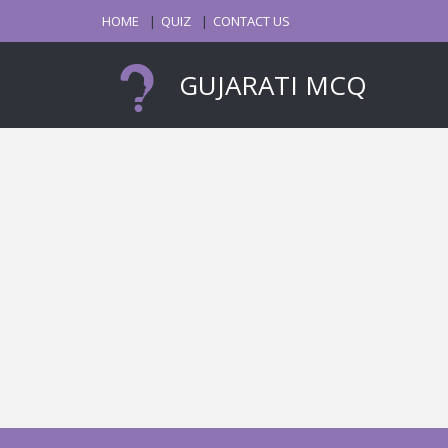
HOME
QUIZ
CONTACT US
GUJARATI MCQ