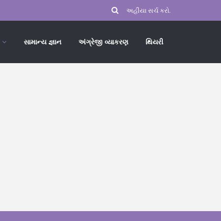
સામાન્ય જ્ઞાન
અંગ્રેજી વ્યાકરણ
થિયરી