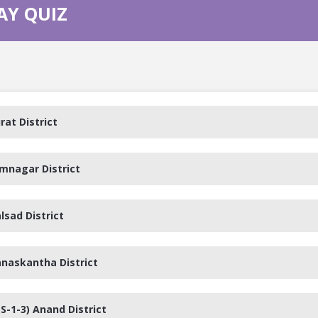
AY QUIZ
rat District
amnagar District
lsad District
anaskantha District
S-1-3) Anand District