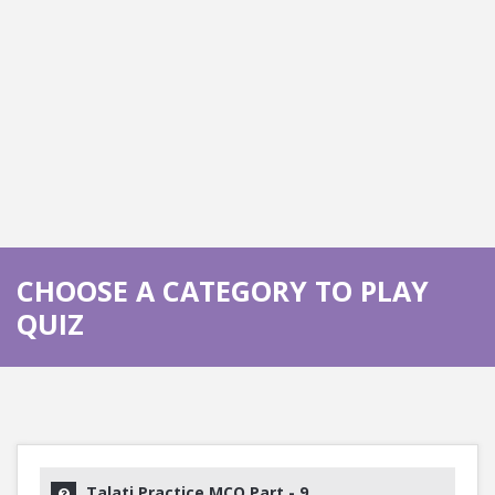
CHOOSE A CATEGORY TO PLAY
QUIZ
Talati Practice MCQ Part - 9