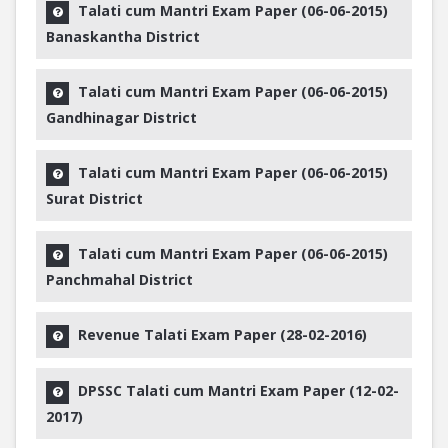
Talati cum Mantri Exam Paper (06-06-2015)
Banaskantha District
Talati cum Mantri Exam Paper (06-06-2015)
Gandhinagar District
Talati cum Mantri Exam Paper (06-06-2015)
Surat District
Talati cum Mantri Exam Paper (06-06-2015)
Panchmahal District
Revenue Talati Exam Paper (28-02-2016)
DPSSC Talati cum Mantri Exam Paper (12-02-
2017)