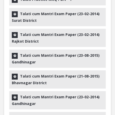
Talati cum Mantri Exam Paper (23-02-2014)
Surat District
Talati cum Mantri Exam Paper (23-02-2014)
Rajkot District
Talati cum Mantri Exam Paper (23-08-2015)
Gandhinagar
Talati cum Mantri Exam Paper (21-08-2015)
Bhavnagar District
Talati cum Mantri Exam Paper (23-02-2014)
Gandhinagar