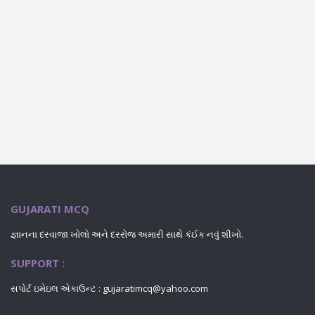
GUJARATI MCQ
જ્ઞાનના દરવાજા ખોલો અને દરરોજ અમારી સાથે કંઈક નવું શીખો.
SUPPORT :
સપોર્ટ ઇમેઇલ એકાઉન્ટ : gujaratimcq@yahoo.com