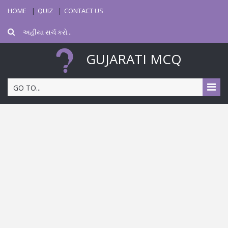
HOME
QUIZ
CONTACT US
GUJARATI MCQ
GO TO...