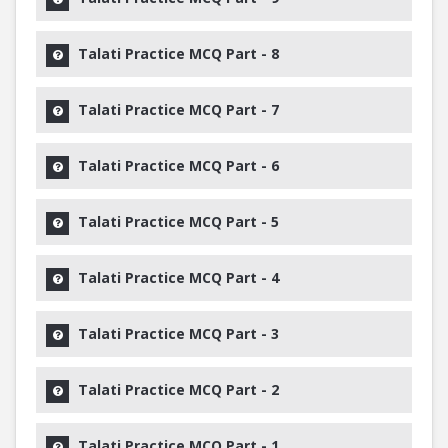
Talati Practice MCQ Part - 8
Talati Practice MCQ Part - 7
Talati Practice MCQ Part - 6
Talati Practice MCQ Part - 5
Talati Practice MCQ Part - 4
Talati Practice MCQ Part - 3
Talati Practice MCQ Part - 2
Talati Practice MCQ Part - 1